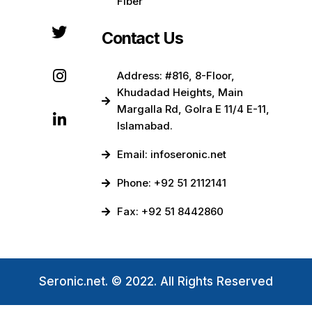
Fiber
Contact Us
Address: #816, 8-Floor,
Khudadad Heights, Main
Margalla Rd, Golra E 11/4 E-11,
Islamabad.
Email: infoseronic.net
Phone: +92 51 2112141
Fax: +92 51 8442860
Seronic.net. © 2022. All Rights Reserved