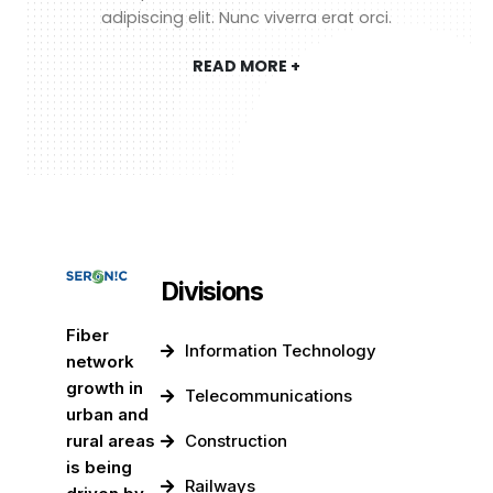
adipiscing elit. Nunc viverra erat orci.
READ MORE +
Divisions
Fiber
Information Technology
network
growth in
Telecommunications
urban and
rural areas
Construction
is being
Railways