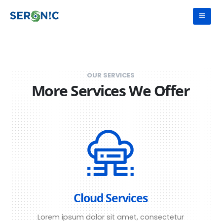
OUR SERVICES
More Services We Offer
Cloud Services
Lorem ipsum dolor sit amet, consectetur