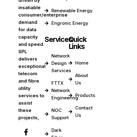
driven by
insatiable
Renewable Energy
consumer/enterprise
demand
Engronic Energy
for data
capacity
Services
Quick
and speed.
Links
SPL
Network
delivers
Home
Design
exceptional
Services
telecom
About
and fibre
Us
FTTX
utility
Network
Products
services to
Engineering
assist
Contact
these
NOC
Us
projects,
Support
Dark