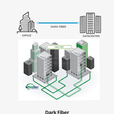
Dark Fiber