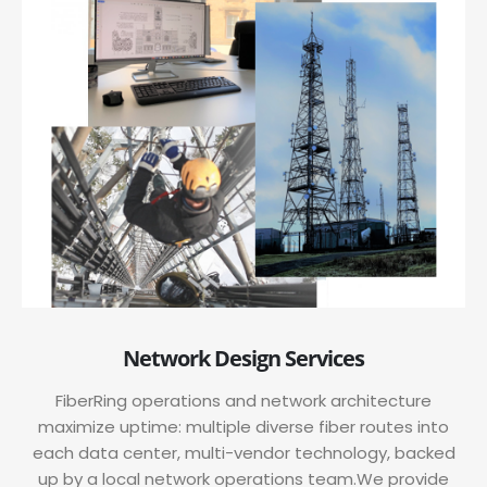
Network Design Services
FiberRing operations and network architecture
maximize uptime: multiple diverse fiber routes into
each data center, multi-vendor technology, backed
up by a local network operations team.We provide