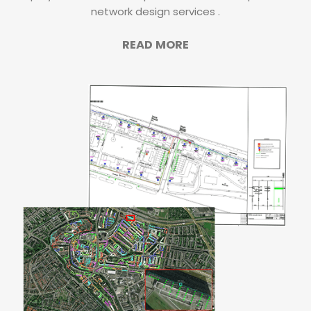
network design services .
READ MORE