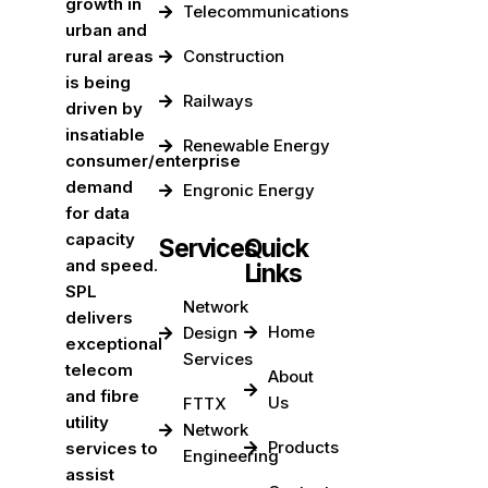
growth in
Telecommunications
urban and
rural areas
Construction
is being
Railways
driven by
insatiable
Renewable Energy
consumer/enterprise
demand
Engronic Energy
for data
capacity
Services
Quick
and speed.
Links
SPL
Network
delivers
Home
Design
exceptional
Services
telecom
About
and fibre
Us
FTTX
utility
Network
Products
services to
Engineering
assist