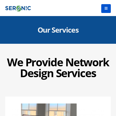
Our Services
We Provide Network
Design Services