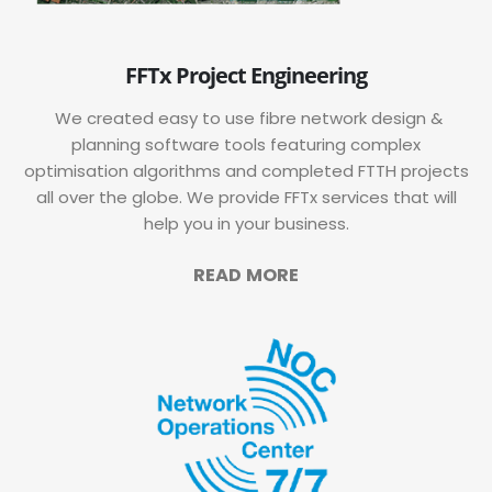
FFTx Project Engineering
We created easy to use fibre network design &
planning software tools featuring complex
optimisation algorithms and completed FTTH projects
all over the globe. We provide FFTx services that will
help you in your business.
READ MORE