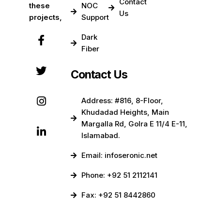
Contact
these
NOC
Us
projects,
Support
Dark
Fiber
Contact Us
Address: #816, 8-Floor,
Khudadad Heights, Main
Margalla Rd, Golra E 11/4 E-11,
Islamabad.
Email: infoseronic.net
Phone: +92 51 2112141
Fax: +92 51 8442860