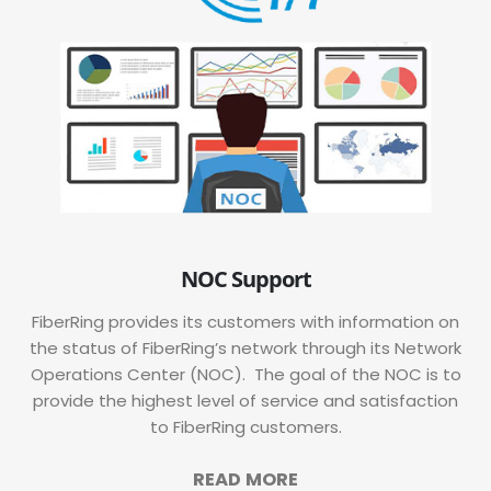
NOC Support
FiberRing provides its customers with information on
the status of FiberRing’s network through its Network
Operations Center (NOC). The goal of the NOC is to
provide the highest level of service and satisfaction
to FiberRing customers.
READ MORE