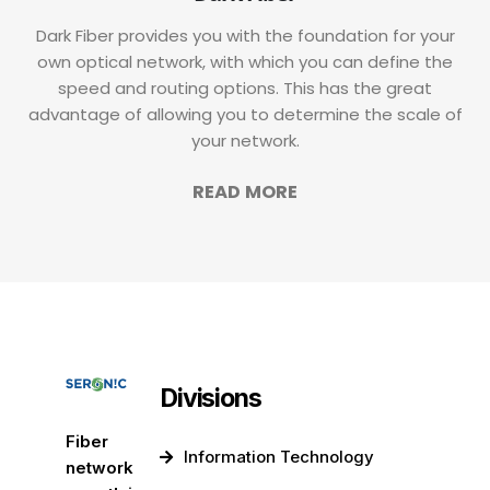
Dark Fiber provides you with the foundation for your
own optical network, with which you can define the
speed and routing options. This has the great
advantage of allowing you to determine the scale of
your network.
READ MORE
Divisions
Fiber
Information Technology
network