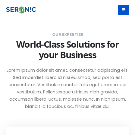
OUR EXPERTISE
World-Class Solutions for
your Business
Lorem ipsum dolor sit amet, consectetur adipiscing elit.
Sed imperdiet libero id nisi euismod, sed porta est
consectetur. Vestibulum auctor felis eget orci semper
vestibulum. Pellentesque ultricies nibh gravida,
accumsan libero luctus, molestie nunc. In nibh ipsum,
blandit id faucibus ac, finibus vitae dui.