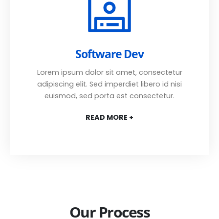
Software Dev
Lorem ipsum dolor sit amet, consectetur
adipiscing elit. Sed imperdiet libero id nisi
euismod, sed porta est consectetur.
READ MORE +
Our Process