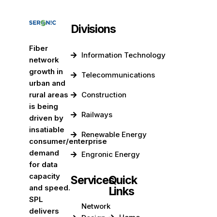
Divisions
Fiber
Information Technology
network
growth in
Telecommunications
urban and
rural areas
Construction
is being
Railways
driven by
insatiable
Renewable Energy
consumer/enterprise
demand
Engronic Energy
for data
capacity
Services
Quick
and speed.
Links
SPL
Network
delivers