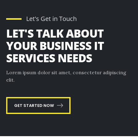
Let's Get in Touch
LET'S TALK ABOUT
YOUR BUSINESS IT
SERVICES NEEDS
Lorem ipsum dolor sit amet, consectetur adipiscing
elit.
GET STARTED NOW