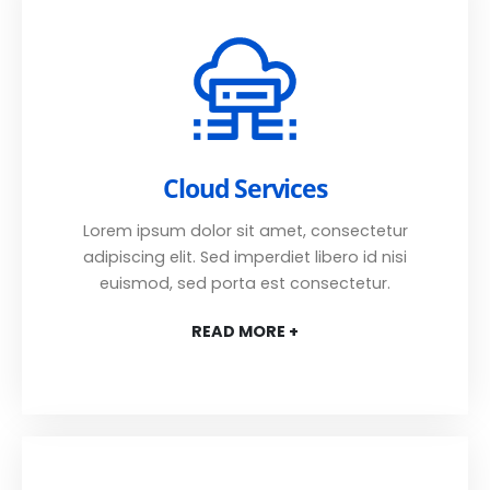
Cloud Services
Lorem ipsum dolor sit amet, consectetur
adipiscing elit. Sed imperdiet libero id nisi
euismod, sed porta est consectetur.
READ MORE +