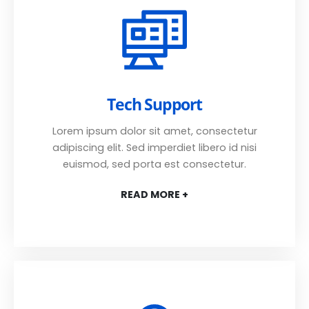
Tech Support
Lorem ipsum dolor sit amet, consectetur
adipiscing elit. Sed imperdiet libero id nisi
euismod, sed porta est consectetur.
READ MORE +