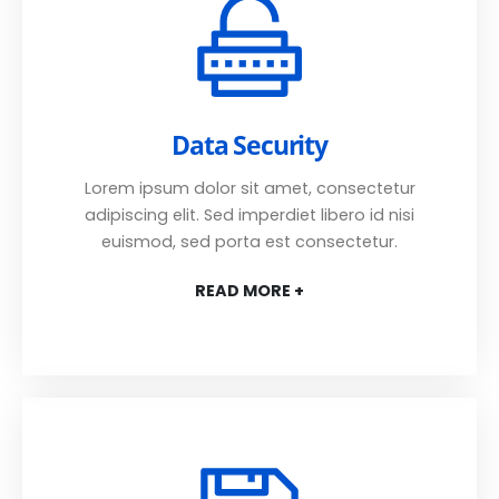
Data Security
Lorem ipsum dolor sit amet, consectetur
adipiscing elit. Sed imperdiet libero id nisi
euismod, sed porta est consectetur.
READ MORE +