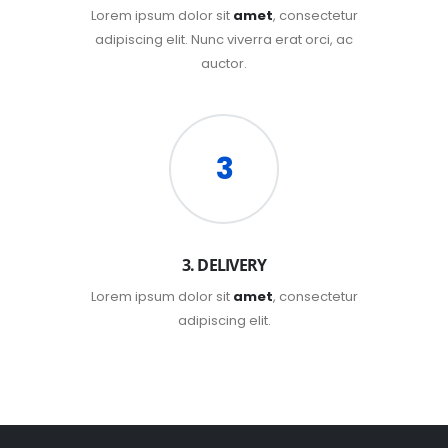
Lorem ipsum dolor sit
amet
, consectetur
adipiscing elit. Nunc viverra erat orci, ac
auctor.
3
3. DELIVERY
Lorem ipsum dolor sit
amet
, consectetur
adipiscing elit.