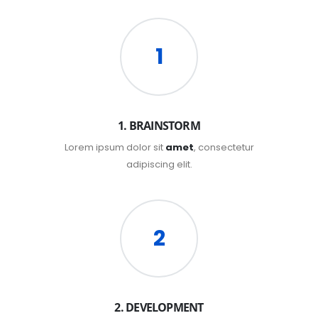
1
1. BRAINSTORM
Lorem ipsum dolor sit
amet
, consectetur
adipiscing elit.
2
2. DEVELOPMENT