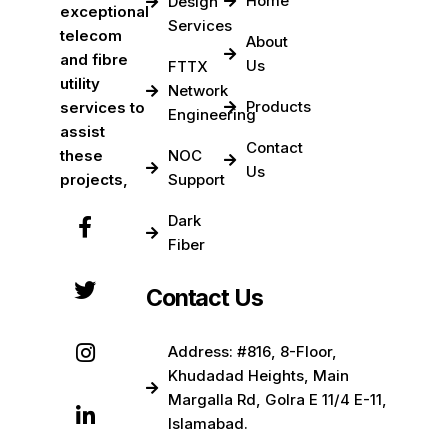
Home
Design
exceptional
Services
telecom
About
and fibre
Us
FTTX
utility
Network
Products
services to
Engineering
assist
Contact
these
NOC
Us
projects,
Support
Dark
Fiber
Contact Us
Address: #816, 8-Floor,
Khudadad Heights, Main
Margalla Rd, Golra E 11/4 E-11,
Islamabad.