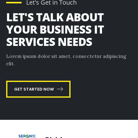
Let's Get in Touch
LET'S TALK ABOUT
YOUR BUSINESS IT
SERVICES NEEDS
Lorem ipsum dolor sit amet, consectetur adipiscing
elit.
GET STARTED NOW