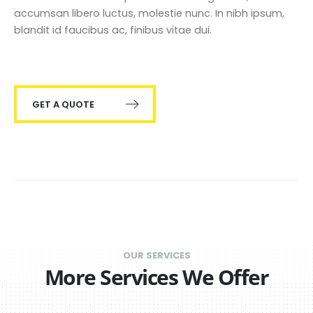
accumsan libero luctus, molestie nunc. In nibh ipsum,
blandit id faucibus ac, finibus vitae dui.
GET A QUOTE
OUR SERVICES
More Services We Offer