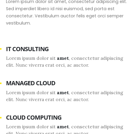
Lorem ipsum dolor sit amet, consectetur adipiscing elit.
Sed imperdiet libero id nisi euismod, sed porta est
consectetur. Vestibulum auctor felis eget orci semper
vestibulum.
IT CONSULTING
Lorem ipsum dolor sit
amet
, consectetur adipiscing
elit. Nunc viverra erat orci, ac auctor.
MANAGED CLOUD
Lorem ipsum dolor sit
amet
, consectetur adipiscing
elit. Nunc viverra erat orci, ac auctor.
CLOUD COMPUTING
Lorem ipsum dolor sit
amet
, consectetur adipiscing
elit. Nunc viverra erat orci, ac auctor.