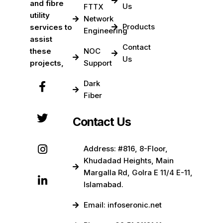
and fibre
Us
FTTX
utility
Network
Products
services to
Engineering
assist
Contact
these
NOC
Us
projects,
Support
Dark
Fiber
Contact Us
Address: #816, 8-Floor,
Khudadad Heights, Main
Margalla Rd, Golra E 11/4 E-11,
Islamabad.
Email: infoseronic.net