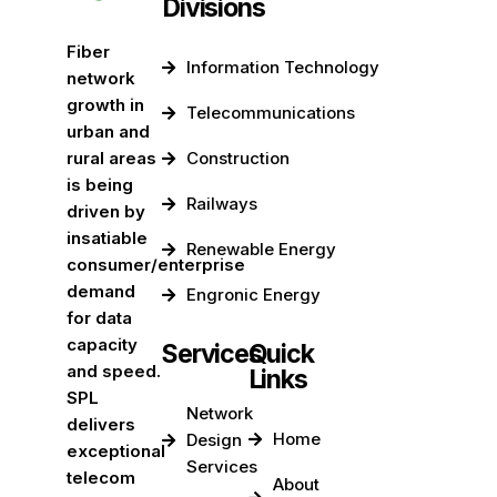
Divisions
Fiber
Information Technology
network
growth in
Telecommunications
urban and
rural areas
Construction
is being
Railways
driven by
insatiable
Renewable Energy
consumer/enterprise
demand
Engronic Energy
for data
capacity
Services
Quick
and speed.
Links
SPL
Network
delivers
Home
Design
exceptional
Services
telecom
About