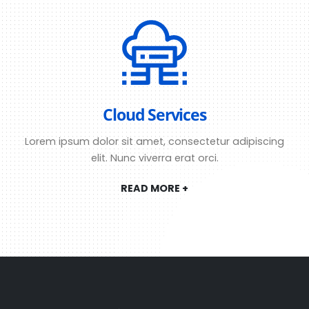
Cloud Services
Lorem ipsum dolor sit amet, consectetur adipiscing
elit. Nunc viverra erat orci.
READ MORE +