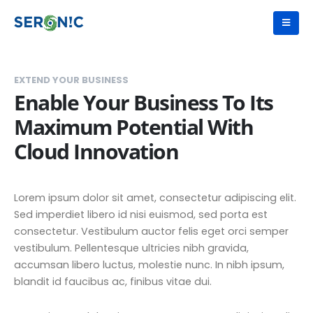
EXTEND YOUR BUSINESS
Enable Your Business To Its
Maximum Potential With
Cloud Innovation
Lorem ipsum dolor sit amet, consectetur adipiscing elit.
Sed imperdiet libero id nisi euismod, sed porta est
consectetur. Vestibulum auctor felis eget orci semper
vestibulum. Pellentesque ultricies nibh gravida,
accumsan libero luctus, molestie nunc. In nibh ipsum,
blandit id faucibus ac, finibus vitae dui.