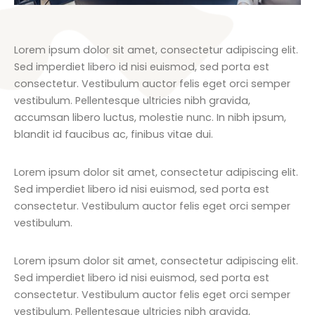
Lorem ipsum dolor sit amet, consectetur adipiscing elit.
Sed imperdiet libero id nisi euismod, sed porta est
consectetur. Vestibulum auctor felis eget orci semper
vestibulum. Pellentesque ultricies nibh gravida,
accumsan libero luctus, molestie nunc. In nibh ipsum,
blandit id faucibus ac, finibus vitae dui.
Lorem ipsum dolor sit amet, consectetur adipiscing elit.
Sed imperdiet libero id nisi euismod, sed porta est
consectetur. Vestibulum auctor felis eget orci semper
vestibulum.
Lorem ipsum dolor sit amet, consectetur adipiscing elit.
Sed imperdiet libero id nisi euismod, sed porta est
consectetur. Vestibulum auctor felis eget orci semper
vestibulum. Pellentesque ultricies nibh gravida,